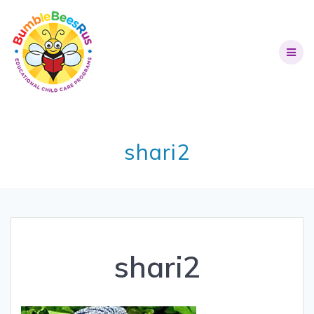
shari2
shari2