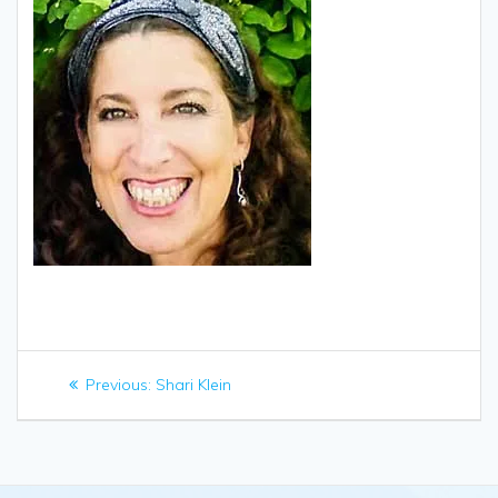
Post
Previous
Previous:
Shari Klein
navigation
post: