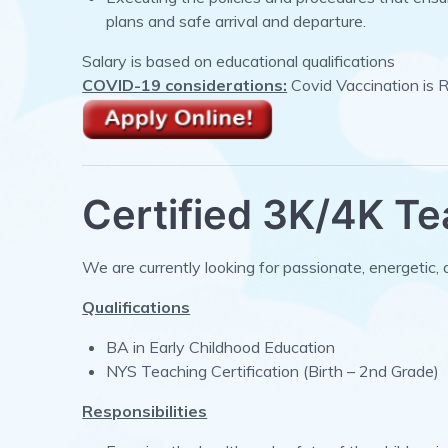
plans and safe arrival and departure.
Salary is based on educational qualifications
COVID-19 considerations:
Covid Vaccination is 
Certified 3K/4K T
We are currently looking for passionate, energetic, 
Qualifications
BA in Early Childhood Education
NYS Teaching Certification (Birth – 2nd Grade)
Responsibilities