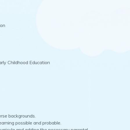
ion
arly Childhood Education
verse backgrounds.
earning possible and probable.
 curricula and adding the necessary parental