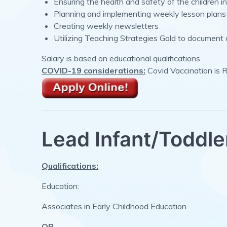
Ensuring the health and safety of the children in
Planning and implementing weekly lesson plans
Creating weekly newsletters
Utilizing Teaching Strategies Gold to document 
Salary is based on educational qualifications
COVID-19 considerations:
Covid Vaccination is 
Lead Infant/Toddle
Qualifications:
Education:
Associates in Early Childhood Education
OR