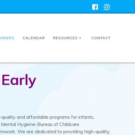
AREERS
CALENDAR
RESOURCES
CONTACT
 Early
quality and affordable programs for infants,
d Mental Hygiene-Bureau of Childcare.
eamwork.
We are dedicated to providing high-quality,