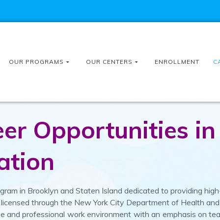
OUR PROGRAMS
OUR CENTERS
ENROLLMENT
C
r Opportunities in
ation
ram in Brooklyn and Staten Island dedicated to providing high-
are licensed through the New York City Department of Health an
ive and professional work environment with an emphasis on t