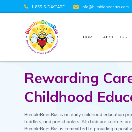
1-855-5-DAYCARE
info@bumblebeesrus.com
HOME
ABOUT US
Rewarding Caree
Childhood Educ
BumbleBeesRus is an early childhood education prog
toddlers, and preschoolers. All childcare centers 
BumbleBeesRus is committed to providing a posit