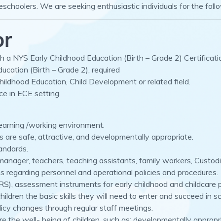
reschoolers. We are seeking enthusiastic individuals for the foll
or
 a NYS Early Childhood Education (Birth – Grade 2) Certification
ucation (Birth – Grade 2), required
hildhood Education, Child Development or related field.
ce in ECE setting.
learning /working environment.
s are safe, attractive, and developmentally appropriate.
andards.
e manager, teachers, teaching assistants, family workers, Custo
regarding personnel and operational policies and procedures.
S), assessment instruments for early childhood and childcare p
ildren the basic skills they will need to enter and succeed in sc
licy changes through regular staff meetings.
re the well- being of children, such as: developmentally approp