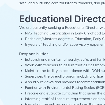
safe, and nurturing care for infants, toddlers, and p
Educational Direct
We are currently seeking a Educational Director with
NYS Teaching Certification in Early Childhood Ed
Bachelors/Master’s degree in Education, Early C
5 years of teaching and/or supervisory experien
Responsibilities
:
Establish and maintain a healthy, safe, and fun 
Work with teachers to assure that all classroom
Maintain the facility in accordance with DOH st
Supervises the overall program including: offic
Annually reviews and provides recommendations 
Familiar with Environmental Rating Scales (ECER
Prepare and evaluate curriculum that gives the ch
Informing staff of licensure requirements and po
Executing the policies and procedures that ensu