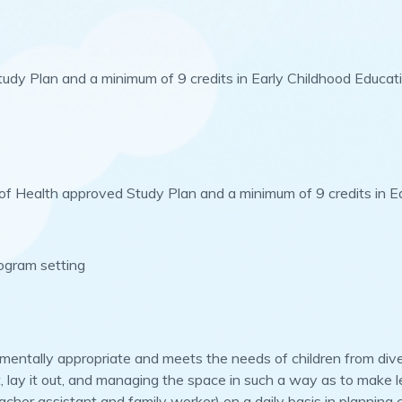
Study Plan and a minimum of 9 credits in Early Childhood Educat
 of Health approved Study Plan and a minimum of 9 credits in E
rogram setting
pmentally appropriate and meets the needs of children from di
, lay it out, and managing the space in such a way as to make l
eacher assistant and family worker) on a daily basis in planning