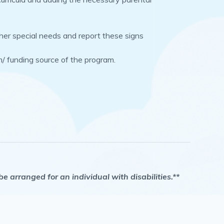
other special needs and report these signs
m/ funding source of the program.
arranged for an individual with disabilities.**