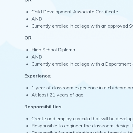
Child Development Associate Certificate
AND
Currently enrolled in college with an approved 
OR
High School Diploma
AND
Currently enrolled in college with a Department
Experience
:
1 year of classroom experience in a childcare p
At least 21 years of age
Responsibilities:
Create and employ curricula that will be develo
Responsible to engineer the classroom, design it
Responsible for participating with a team (i.e. t