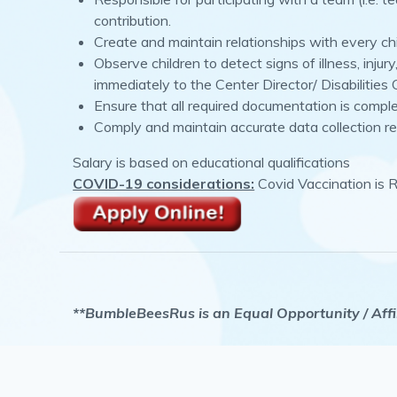
contribution.
Create and maintain relationships with every ch
Observe children to detect signs of illness, inju
immediately to the Center Director/ Disabilities
Ensure that all required documentation is compl
Comply and maintain accurate data collection re
Salary is based on educational qualifications
COVID-19 considerations:
Covid Vaccination is 
**BumbleBeesRus is an Equal Opportunity / Affir