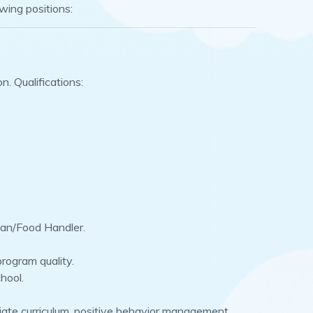
owing positions:
. Qualifications:
dian/Food Handler.
rogram quality.
hool.
riate curriculum, positive behavior management