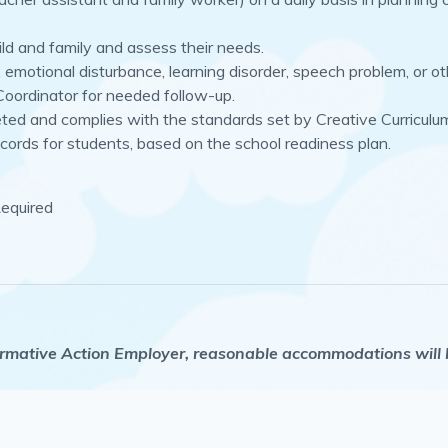
ild and family and assess their needs.
ry, emotional disturbance, learning disorder, speech problem, or 
 Coordinator for needed follow-up.
eted and complies with the standards set by Creative Curriculu
cords for students, based on the school readiness plan.
Required
mative Action Employer, reasonable accommodations will be 