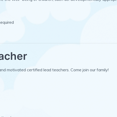
Required
eacher
and motivated certified lead teachers. Come join our family!