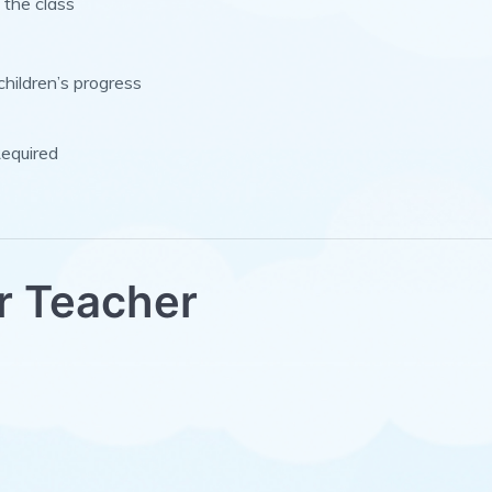
 the class
children’s progress
Required
r Teacher