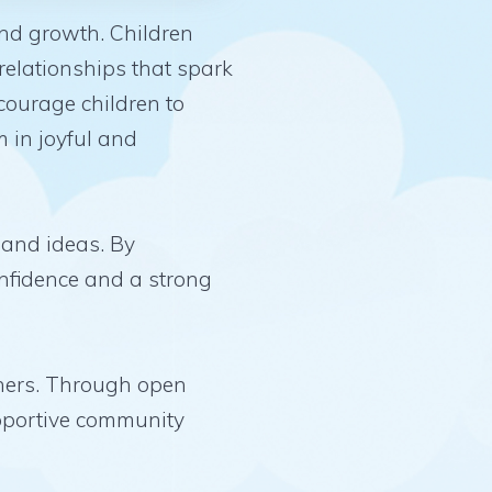
and growth. Children
relationships that spark
ncourage children to
 in joyful and
 and ideas. By
onfidence and a strong
achers. Through open
pportive community