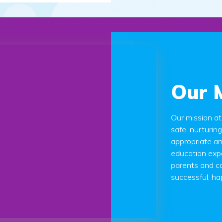
Our 
Our mission a
safe, nurturin
appropriate an
education exp
parents and co
successful, ha