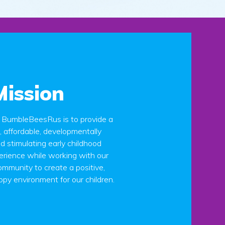
Mission
t BumbleBeesRus is to provide a
g, affordable, developmentally
d stimulating early childhood
erience while working with our
mmunity to create a positive,
ppy environment for our children.