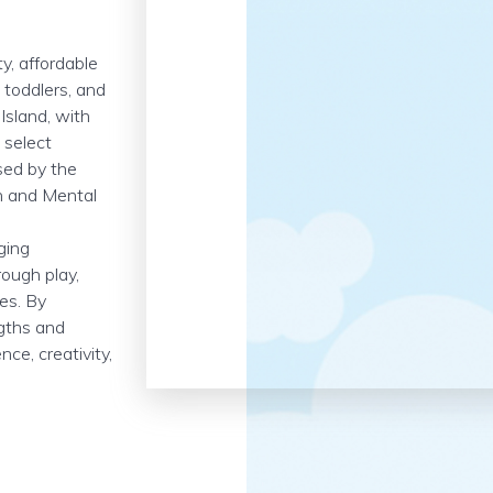
y, affordable
, toddlers, and
Island, with
 select
nsed by the
h and Mental
ging
ough play,
es. By
ngths and
ce, creativity,