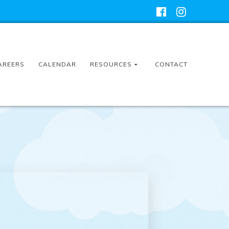
AREERS
CALENDAR
RESOURCES
CONTACT