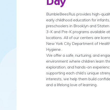
Day
BumbleBeesRus provides high-qualit
early childhood education for infants
preschoolers in Brooklyn and Staten 
3-K and Pre-K programs available at
locations. All of our centers are lice
New York City Department of Healt
Hygiene.
We offer a safe, nurturing, and enga
environment where children learn thr
exploration, and hands-on experienc
supporting each child’s unique stre
interests, we help them build confiden
and a lifelong love of learning.