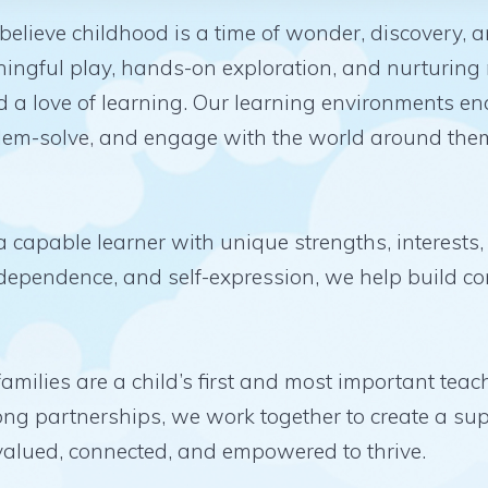
lieve childhood is a time of wonder, discovery, 
ingful play, hands-on exploration, and nurturing 
nd a love of learning. Our learning environments e
oblem-solve, and engage with the world around them
 capable learner with unique strengths, interests,
independence, and self-expression, we help build c
families are a child’s first and most important te
ng partnerships, we work together to create a su
 valued, connected, and empowered to thrive.