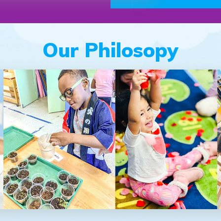
Our Philosopy