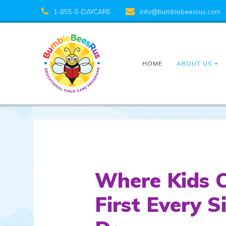
1-855-5-DAYCARE
info@bumblebeesrus.com
HOME
ABOUT US
Where Kids 
First Every S