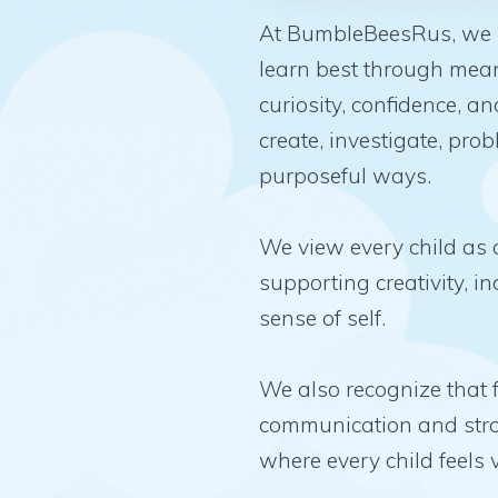
At BumbleBeesRus, we be
learn best through mean
curiosity, confidence, a
create, investigate, pr
purposeful ways.
We view every child as a
supporting creativity, 
sense of self.
We also recognize that 
communication and stro
where every child feels