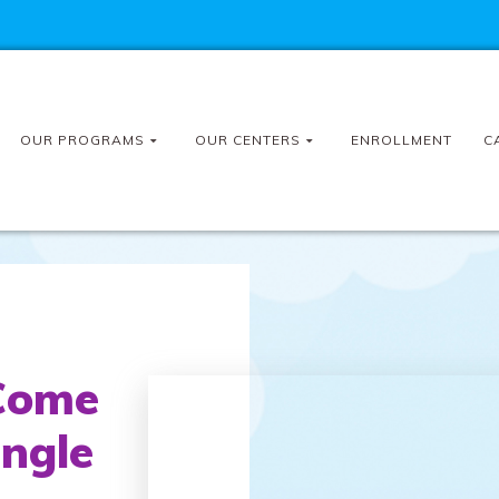
OUR PROGRAMS
OUR CENTERS
ENROLLMENT
C
Come
ingle