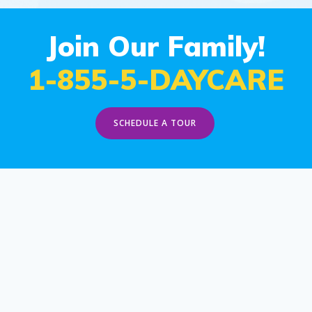
Join Our Family!
1-855-5-DAYCARE
SCHEDULE A TOUR